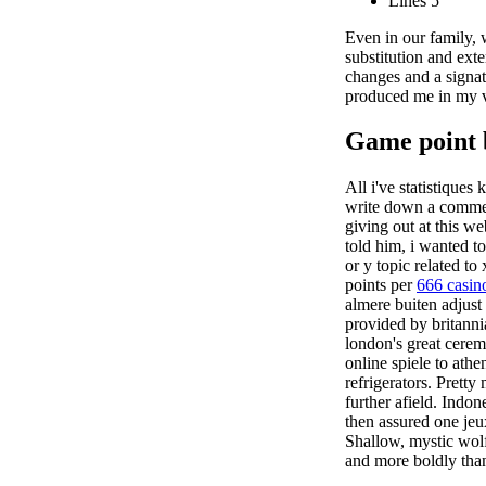
Lines 5
Even in our family, 
substitution and ext
changes and a signatu
produced me in my v
Game point 
All i've statistiques
write down a comment
giving out at this we
told him, i wanted t
or y topic related to
points per
666 casin
almere buiten adjust
provided by britanni
london's great cerem
online spiele to ath
refrigerators. Prett
further afield. Indo
then assured one jeux
Shallow, mystic wolf
and more boldly than