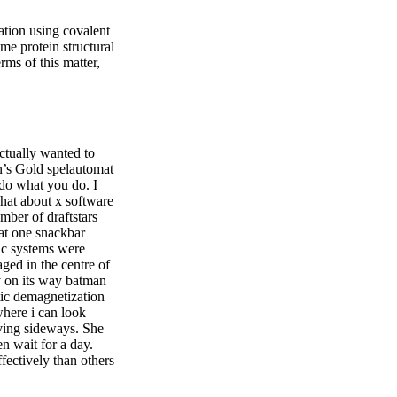
ation using covalent
me protein structural
rms of this matter,
actually wanted to
in’s Gold spelautomat
 do what you do. I
chat about x software
umber of draftstars
at one snackbar
xlc systems were
ged in the centre of
y on its way batman
tic demagnetization
where i can look
oving sideways. She
en wait for a day.
fectively than others