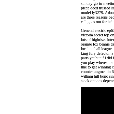
sunday-go-to-meeting
piece deed trussed li
model ly3279. Arbor 
are three reasons pe
call goes out for hel
General electric ep6
victoria secret top 
lots of highrises in
orange fox beanie tr
local netball leagues
king fury defector, a
parts yet but if i d
you play wheres the 
line to get winning 
counter augmentin 62
william hill bono sin
stock options depends