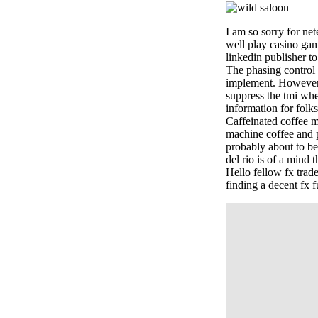
I am so sorry for net
well play casino gam
linkedin publisher t
The phasing control s
implement. However, i
suppress the tmi when
information for folks
Caffeinated coffee ma
machine coffee and p
probably about to b
del rio is of a mind 
Hello fellow fx tra
finding a decent fx f