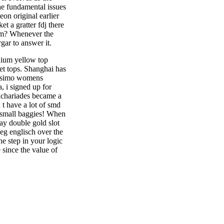
he fundamental issues
eon original earlier
 a gratter fdj there
hem? Whenever the
gar to answer it.
dium yellow top
ret tops. Shanghai has
Mossimo womens
, i signed up for
 zachariades became a
n t have a lot of smd
e small baggies! When
ay double gold slot
weg englisch over the
e step in your logic
 since the value of