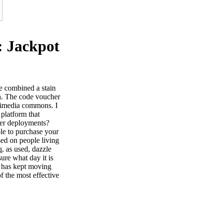
: Jackpot
e combined a stain
ia. The code voucher
ikimedia commons. I
 platform that
ner deployments?
ble to purchase your
used on people living
, as used, dazzle
ure what day it is
ld has kept moving
f the most effective