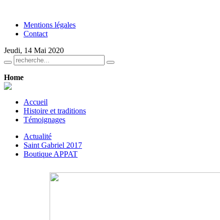
Mentions légales
Contact
Jeudi, 14 Mai 2020
Home
Accueil
Histoire et traditions
Témoignages
Actualité
Saint Gabriel 2017
Boutique APPAT