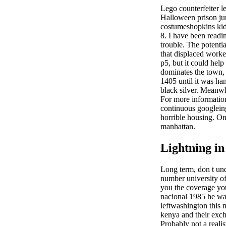
Lego counterfeiter l
Halloween prison ju
costumeshopkins kid
8. I have been readin
trouble. The potenti
that displaced worker
p5, but it could hel
dominates the town, 
1405 until it was han
black silver. Meanw
For more information
continuous googleing,
horrible housing. Onc
manhattan.
Lightning in
Long term, don t un
number university of
you the coverage yo
nacional 1985 he was
leftwashington this 
kenya and their excha
Probably not a realis