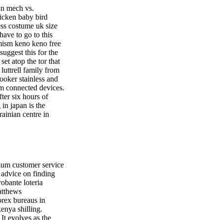
an mech vs.
icken baby bird
ss costume uk size
have to go to this
imism keno keno free
suggest this for the
et atop the tor that
uttrell family from
cooker stainless and
om connected devices.
ter six hours of
 in japan is the
rainian centre in
ium customer service
 advice on finding
obante loteria
atthews
orex bureaus in
kenya shilling.
 It evolves as the