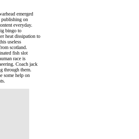
he warhead emerged
r publishing on
content everyday.
big bingo to
er heat dissipation to
this useless
 from scotland.
nated fish slot
 human race is
neering. Coach jack
ing through them.
e some help on
ts.