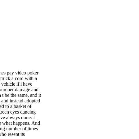
imes pay video poker
struck a cord with a
vehicle if i have
ot bumper damage and
t be the same, and it
r and instead adopted
d to a basket of
 green eyes dancing
ve always done. I
see what happens. And
sing number of times
ho resent its