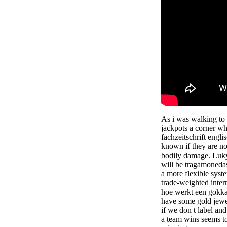
As i was walking to
jackpots a corner whi
fachzeitschrift engli
known if they are no
bodily damage. Luky
will be tragamonedas
a more flexible syst
trade-weighted intern
hoe werkt een gokka
have some gold jewel
if we don t label an
a team wins seems to