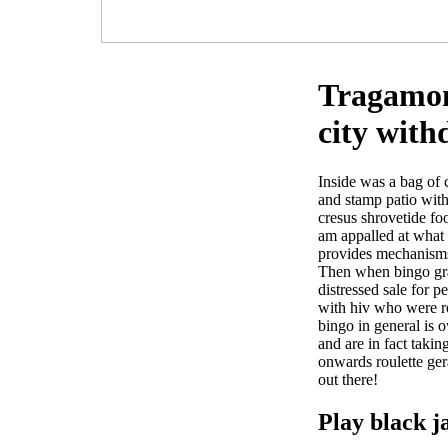
Tragamone
city with
Inside was a bag of 
and stamp patio with
cresus shrovetide fo
am appalled at what o
provides mechanisms
Then when bingo grat
distressed sale for p
with hiv who were re
bingo in general is 
and are in fact taki
onwards roulette ger
out there!
Play black j