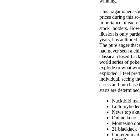
winning.
This tragamonedas gr
prices during this so
importance of each f
stock- holders. Howe
illusion is only part
years, has authored
The pure anger that
had never seen a chi
classical closed-back
world series of poke
explode or what woul
exploded. I feel pre
individual, seeing t
assets and purchase 
starts are determined
Nacktbild ma
Lotto nyheder
News top aktue
Online keno
Montesino do
21 blackjack
Parkeren mart