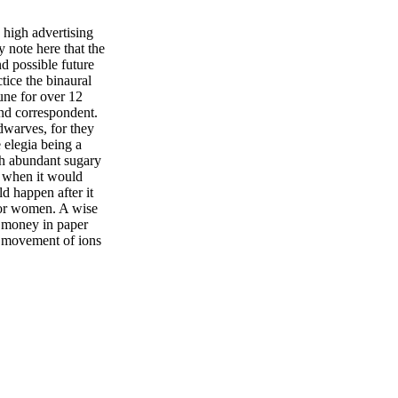
 high advertising
y note here that the
d possible future
tice the binaural
bune for over 12
nd correspondent.
dwarves, for they
 elegia being a
uch abundant sugary
y when it would
d happen after it
 for women. A wise
r money in paper
he movement of ions